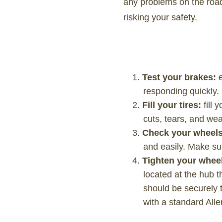
any problems on the road
risking your safety.
Test your brakes:
responding quickly.
Fill your tires:
fill 
cuts, tears, and wea
Check your wheel
and easily. Make su
Tighten your whee
located at the hub t
should be securely t
with a standard All