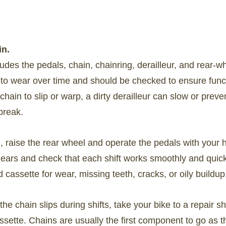
in.
cludes the pedals, chain, chainring, derailleur, and rear-w
 to wear over time and should be checked to ensure funct
hain to slip or warp, a dirty derailleur can slow or preve
break.
n, raise the rear wheel and operate the pedals with your 
 gears and check that each shift works smoothly and quick
d cassette for wear, missing teeth, cracks, or oily buildup
r the chain slips during shifts, take your bike to a repair s
assette. Chains are usually the first component to go as t