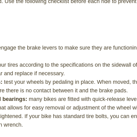
. Use the following checklist before each ride to preven
engage the brake levers to make sure they are functionin
your tires according to the specifications on the sidewall o
r and replace if necessary.
s:
test your wheels by pedaling in place. When moved, th
re there is no contact between it and the brake pads.
l bearings:
many bikes are fitted with quick-release leve
hat allows for easy removal or adjustment of the wheel w
ightened. If your bike has standard tire bolts, you can e
en wrench.