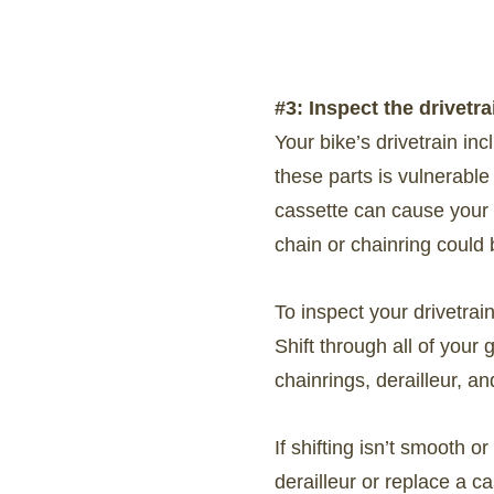
#3: Inspect the drivetra
Your bike’s drivetrain in
these parts is vulnerable
cassette can cause your c
chain or chainring could 
To inspect your drivetrai
Shift through all of your
chainrings, derailleur, an
If shifting isn’t smooth o
derailleur or replace a c