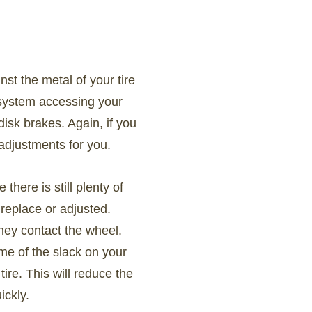
st the metal of your tire
 system
accessing your
disk brakes. Again, if you
adjustments for you.
ere is still plenty of
replace or adjusted.
hey contact the wheel.
me of the slack on your
ire. This will reduce the
ickly.