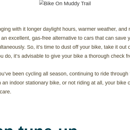
ringing with it longer daylight hours, warmer weather, and 
s an excellent, gas-free alternative to cars that can sa
taneously. So, it’s time to dust off your bike, take it out 
 do, it’s advisable to give your bike a thorough check from
u’ve been cycling all season, continuing to ride through
n an indoor stationary bike, or not riding at all, your bike 
care.