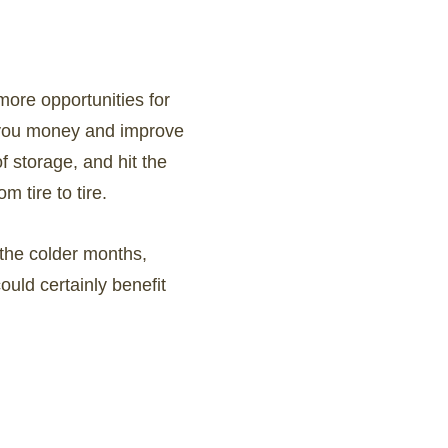
more opportunities for
ve you money and improve
of storage, and hit the
 tire to tire.
 the colder months,
could certainly benefit