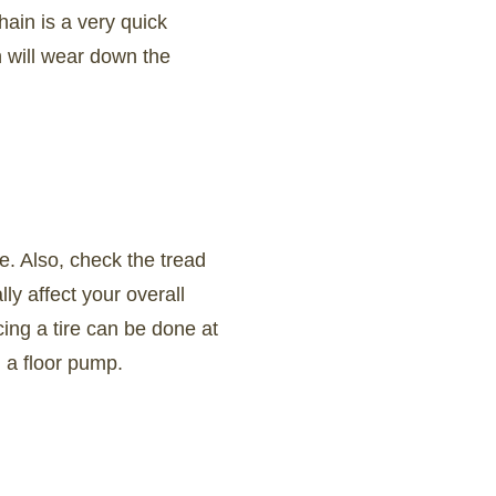
ain is a very quick
n will wear down the
re. Also, check the tread
ly affect your overall
ing a tire can be done at
d a floor pump.