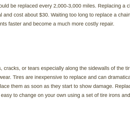
ould be replaced every 2,000-3,000 miles. Replacing a ch
l and cost about $30. Waiting too long to replace a chai
nts faster and become a much more costly repair.
s, cracks, or tears especially along the sidewalls of the ti
ear. Tires are inexpensive to replace and can dramatical
place them as soon as they start to show damage. Replac
ly easy to change on your own using a set of tire irons an