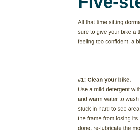
Five-st
All that time sitting dorm
sure to give your bike a 
feeling too confident, a 
#1: Clean your bike.
Use a mild detergent wit
and warm water to wash y
stuck in hard to see area
the frame from losing its
done, re-lubricate the mov