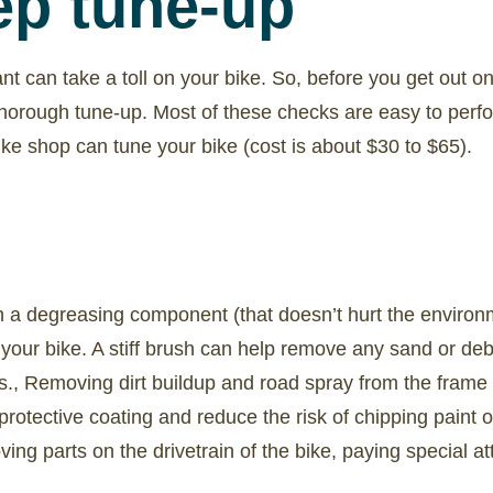
ep tune-up
ant can take a toll on your bike. So, before you get out on
thorough tune-up. Most of these checks are easy to perfo
bike shop can tune your bike (cost is about $30 to $65).
h a degreasing component (that doesn’t hurt the environ
our bike. A stiff brush can help remove any sand or deb
s., Removing dirt buildup and road spray from the frame o
 protective coating and reduce the risk of chipping paint 
ing parts on the drivetrain of the bike, paying special at