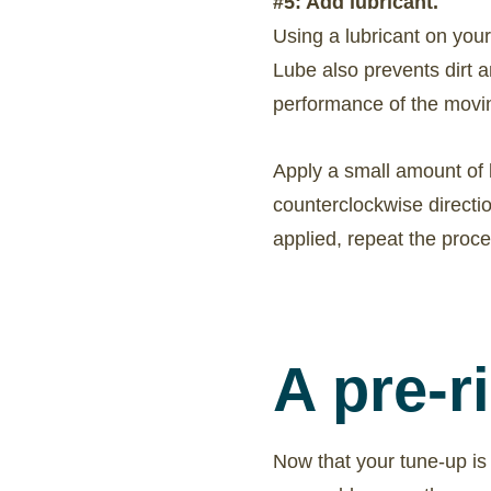
#5: Add lubricant.
Using a lubricant on your
Lube also prevents dirt a
performance of the movin
Apply a small amount of lu
counterclockwise directi
applied, repeat the proce
A pre-r
Now that your tune-up is 