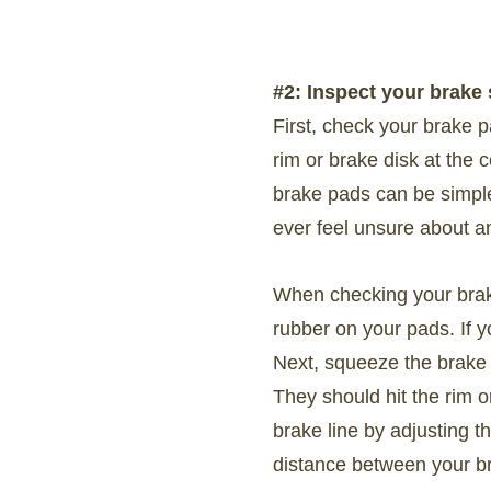
#2: Inspect your brake
First, check your brake p
rim or brake disk at the
brake pads can be simple 
ever feel unsure about a
When checking your brake
rubber on your pads. If 
Next, squeeze the brake 
They should hit the rim o
brake line by adjusting t
distance between your br