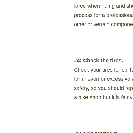
force when riding and sh
process for a professiona
other drivetrain compone
#4: Check the tires.
Check your tires for split
for uneven or excessive w
safety, so you should re
a bike shop but it is fair