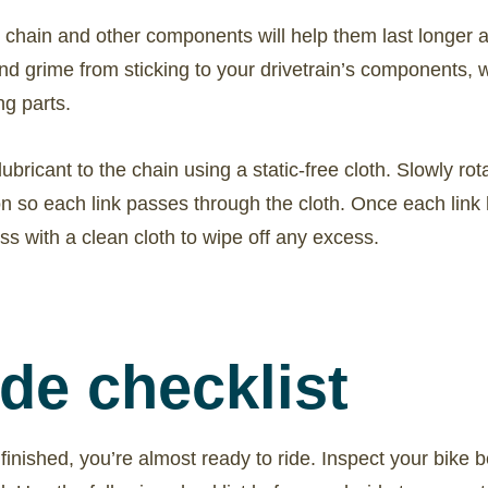
 chain and other components will help them last longer a
nd grime from sticking to your drivetrain’s components, 
g parts.
bricant to the chain using a static-free cloth. Slowly rot
on so each link passes through the cloth. Once each link 
ss with a clean cloth to wipe off any excess.
ide checklist
finished, you’re almost ready to ride. Inspect your bike b