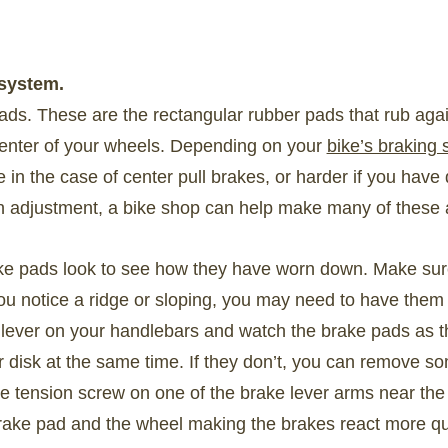
 system.
ads. These are the rectangular rubber pads that rub again
 center of your wheels. Depending on your
bike’s braking
in the case of center pull brakes, or harder if you have 
n adjustment, a bike shop can help make many of these 
 pads look to see how they have worn down. Make sure th
you notice a ridge or sloping, you may need to have them 
lever on your handlebars and watch the brake pads as t
r disk at the same time. If they don’t, you can remove so
he tension screw on one of the brake lever arms near the t
ake pad and the wheel making the brakes react more qu