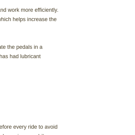
nd work more efficiently.
which helps increase the
ate the pedals in a
has had lubricant
efore every ride to avoid