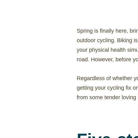
Spring is finally here, b
outdoor cycling. Biking i
your physical health simul
road. However, before you
Regardless of whether yo
getting your cycling fix o
from some tender loving 