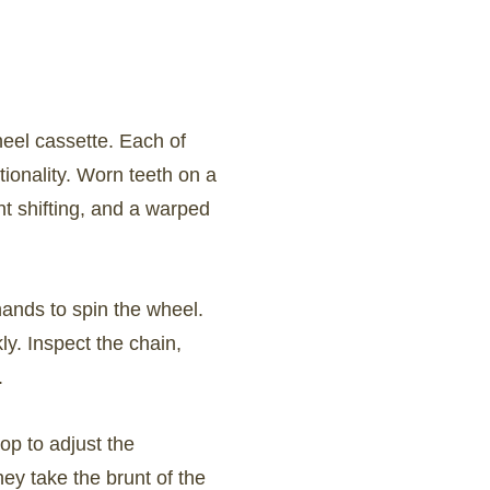
heel cassette. Each of
ionality. Worn teeth on a
nt shifting, and a warped
hands to spin the wheel.
ly. Inspect the chain,
.
hop to adjust the
hey take the brunt of the