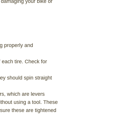
t damaging your bike or
g properly and
f each tire. Check for
ey should spin straight
rs, which are levers
ithout using a tool. These
nsure these are tightened