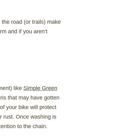
 the road (or trails) make
rm and if you aren’t
ment) like
Simple Green
ris that may have gotten
f your bike will protect
or rust. Once washing is
tention to the chain.